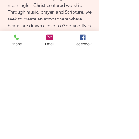
meaningful, Christ-centered worship.
Through music, prayer, and Scripture, we
seek to create an atmosphere where
hearts are drawn closer to God and lives
are transformed by His presence.
Phone
Email
Facebook
If you’re interested in serving in this
ministry, whether you sing, play an
instrument, or have experience running
sound, we would love to connect with
you. For more information, please reach
out to our Music Director, Jeremy
Toombs.