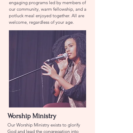
engaging programs led by members of
our community, warm fellowship, and a
potluck meal enjoyed together. All are
welcome, regardless of your age.
Worship Ministry
Our Worship Ministry exists to glorify
God and lead the congregation into