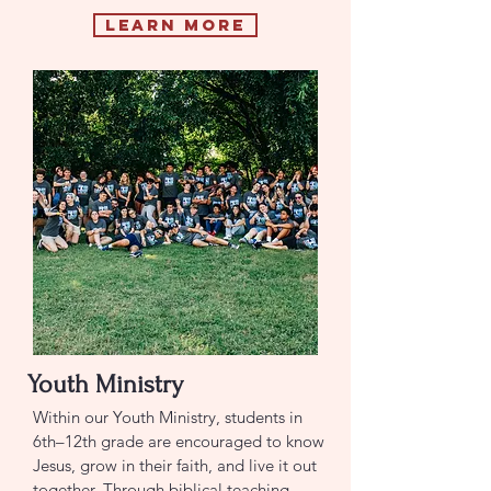
Learn More
Youth Ministry
Within our Youth Ministry, students in
6th–12th grade are encouraged to know
Jesus, grow in their faith, and live it out
together. Through biblical teaching,