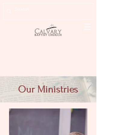
Our Ministries