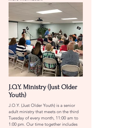
J.O.Y. Ministry (Just Older
Youth)
J.O.Y. (Just Older Youth) is a senior
adult ministry that meets on the third
Tuesday of every month, 11:00 am to
1:00 pm. Our time together includes