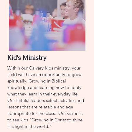
Kid's Ministry
Within our Calvary Kids ministry, your
child will have an opportunity to grow
spiritually. Growing in Biblical
knowledge and learning how to apply
what they learn in their everyday life.
Our faithful leaders select activities and
lessons that are relatable and age
appropriate for the class. Our vision is
to see kids "Growing in Christ to shine
His light in the world."