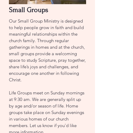
Small Groups
Our Small Group Ministry is designed
to help people grow in faith and build
meaningful relationships within the
church family. Through regular
gatherings in homes and at the church,
small groups provide a welcoming
space to study Scripture, pray together,
share life’s joys and challenges, and
encourage one another in following
Christ.
Life Groups meet on Sunday mornings
at 9:30 am. We are generally split up
by age and/or season of life. Home
groups take place on Sunday evenings
in various homes of our church
members. Let us know if you'd like
more information.