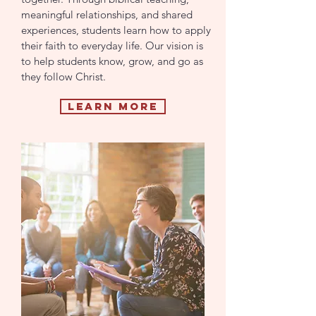
meaningful relationships, and shared
experiences, students learn how to apply
their faith to everyday life. Our vision is
to help students know, grow, and go as
they follow Christ.
Learn More