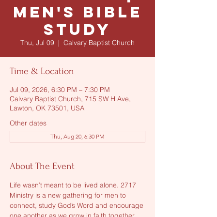
Men's Bible
Study
Thu, Jul 09
  |  
Calvary Baptist Church
Time & Location
Jul 09, 2026, 6:30 PM – 7:30 PM
Calvary Baptist Church, 715 SW H Ave,
Lawton, OK 73501, USA
Other dates
Thu, Aug 20, 6:30 PM
About The Event
Life wasn’t meant to be lived alone. 2717 
Ministry is a new gathering for men to 
connect, study God’s Word and encourage 
one another as we grow in faith together. 