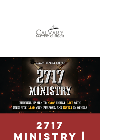
2717
Ministry |