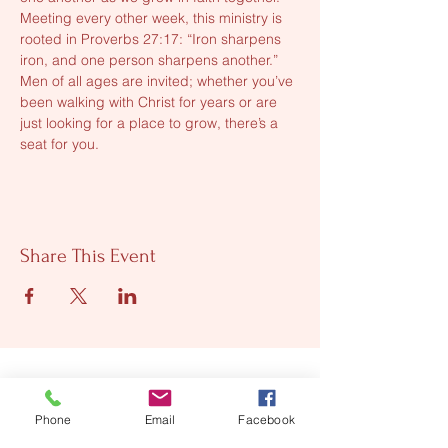
Meeting every other week, this ministry is 
rooted in Proverbs 27:17: “Iron sharpens 
iron, and one person sharpens another.” 
Men of all ages are invited; whether you’ve 
been walking with Christ for years or are 
just looking for a place to grow, there’s a 
seat for you.
Share This Event
CALVARY BAPTIST CHURCH
Phone
Email
Facebook