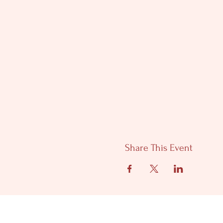
Share This Event