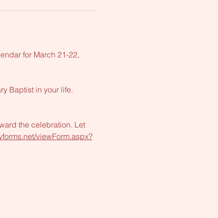
lendar for March 21-22, 
Baptist in your life. 
ward the celebration. Let 
tryforms.net/viewForm.aspx?