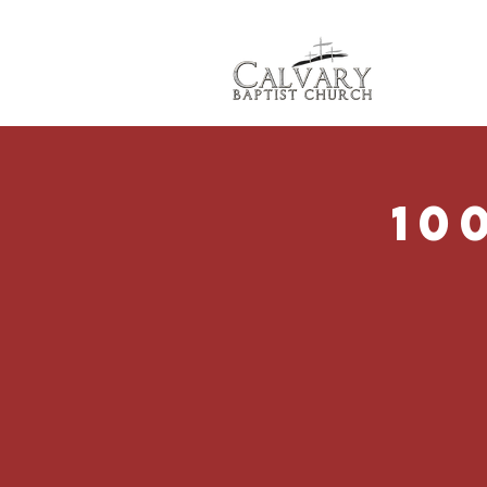
Abo
10