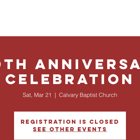
ut Us
Ministries
Give
Events
Plan a Visit
0th Annivers
Celebration
Sat, Mar 21
  |  
Calvary Baptist Church
Registration is closed
See other events