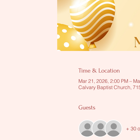
Time & Location
Mar 21, 2026, 2:00 PM – Ma
Calvary Baptist Church, 7
Guests
+ 30 o