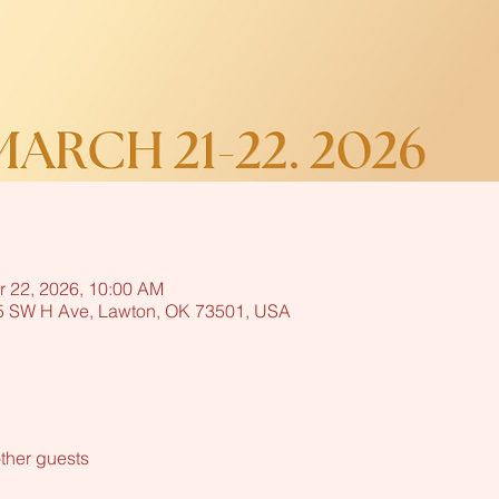
r 22, 2026, 10:00 AM
15 SW H Ave, Lawton, OK 73501, USA
ther guests