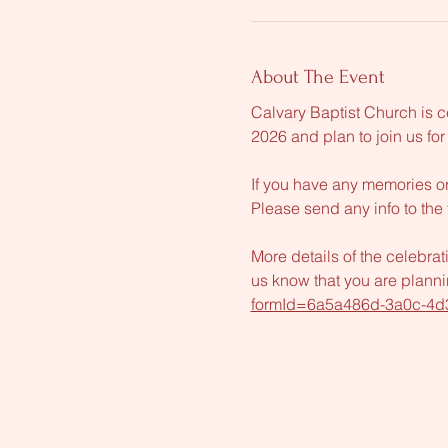
About The Event
Calvary Baptist Church is c
2026 and plan to join us for
If you have any memories or
Please send any info to the 
More details of the celebrat
us know that you are plannin
formId=6a5a486d-3a0c-4d