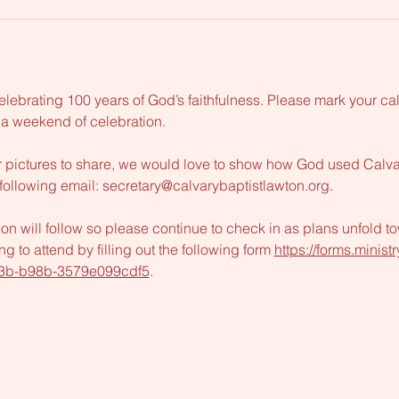
elebrating 100 years of God’s faithfulness. Please mark your ca
 a weekend of celebration. 
 pictures to share, we would love to show how God used Calvary 
following email: 
secretary@calvarybaptistlawton.org
. 
ion will follow so please continue to check in as plans unfold to
g to attend by filling out the following form 
https://forms.minis
3b-b98b-3579e099cdf5
.