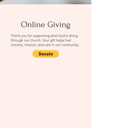
Online Giving
Thank you for supporting what God is doing
through our church. Your gift helps fuel
ministry, mission, and care in our community.