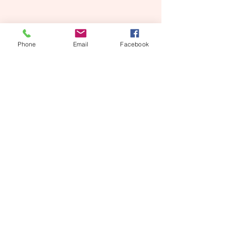
Phone
Email
Facebook
CALVARY BAPTIST CHURCH
580-353-2006
715 SW H Ave
Lawton, OK 73501
Contact Us