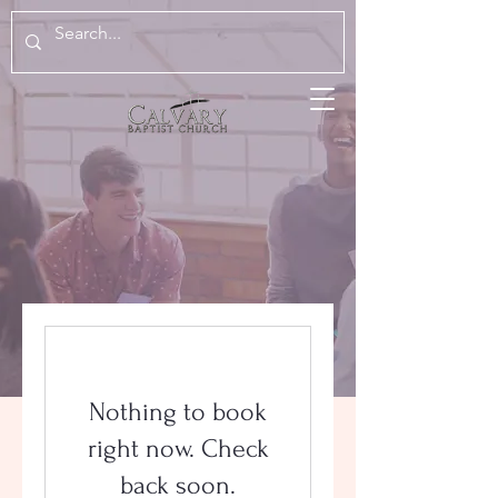
Nothing to book
right now. Check
back soon.